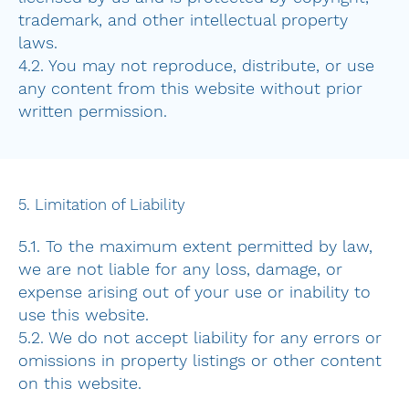
trademark, and other intellectual property
laws.
4.2. You may not reproduce, distribute, or use
any content from this website without prior
written permission.
5. Limitation of Liability
5.1. To the maximum extent permitted by law,
we are not liable for any loss, damage, or
expense arising out of your use or inability to
use this website.
5.2. We do not accept liability for any errors or
omissions in property listings or other content
on this website.