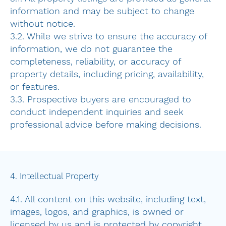
information and may be subject to change
without notice.
3.2. While we strive to ensure the accuracy of
information, we do not guarantee the
completeness, reliability, or accuracy of
property details, including pricing, availability,
or features.
3.3. Prospective buyers are encouraged to
conduct independent inquiries and seek
professional advice before making decisions.
4. Intellectual Property
4.1. All content on this website, including text,
images, logos, and graphics, is owned or
licensed by us and is protected by copyright,