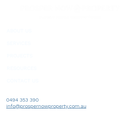
ABOUT US
SERVICES
PROJECTS
RESOURCES
CONTACT US
0494 353 390
info@prospernowproperty.com.au