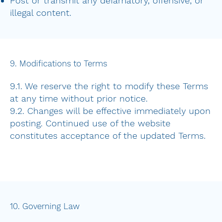
Post or transmit any defamatory, offensive, or
illegal content.
9. Modifications to Terms
9.1. We reserve the right to modify these Terms
at any time without prior notice.
9.2. Changes will be effective immediately upon
posting. Continued use of the website
constitutes acceptance of the updated Terms.
10. Governing Law