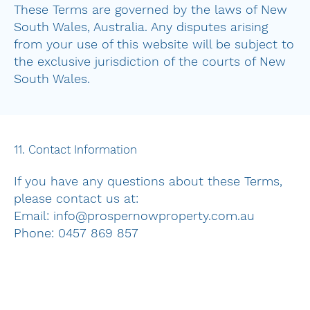
These Terms are governed by the laws of New
South Wales, Australia. Any disputes arising
from your use of this website will be subject to
the exclusive jurisdiction of the courts of New
South Wales.
11. Contact Information
If you have any questions about these Terms,
please contact us at:
Email: info@prospernowproperty.com.au
Phone: 0457 869 857