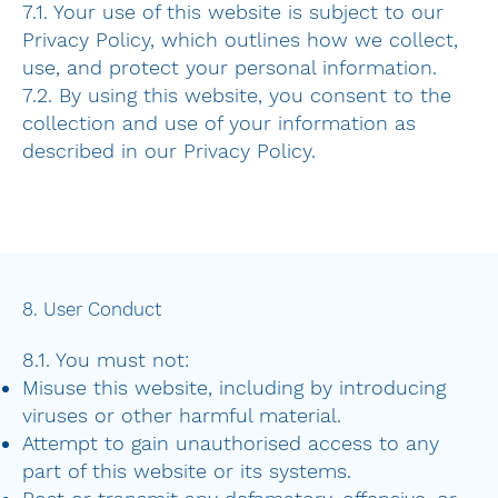
7.1. Your use of this website is subject to our
Privacy Policy, which outlines how we collect,
use, and protect your personal information.
7.2. By using this website, you consent to the
collection and use of your information as
described in our Privacy Policy.
8. User Conduct
8.1. You must not:
Misuse this website, including by introducing
viruses or other harmful material.
Attempt to gain unauthorised access to any
part of this website or its systems.