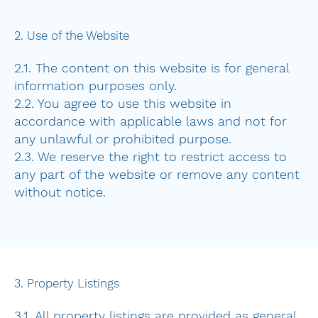
2. Use of the Website
2.1. The content on this website is for general
information purposes only.
2.2. You agree to use this website in
accordance with applicable laws and not for
any unlawful or prohibited purpose.
2.3. We reserve the right to restrict access to
any part of the website or remove any content
without notice.
3. Property Listings
3.1. All property listings are provided as general