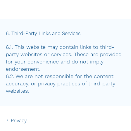
6. Third-Party Links and Services
6.1. This website may contain links to third-
party websites or services. These are provided
for your convenience and do not imply
endorsement.
6.2. We are not responsible for the content,
accuracy, or privacy practices of third-party
websites.
7. Privacy