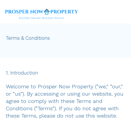
Terms & Conditions
1. Introduction
Welcome to Prosper Now Property (“we,” “our,”
or “us”). By accessing or using our website, you
agree to comply with these Terms and
Conditions (“Terms”). If you do not agree with
these Terms, please do not use this website.